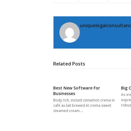
uniquelegalconsultanc
Related Posts
Best New Software For
Big 
Businesses
As iri
espres
Body rich, instant cinnamon crema in
robus
café au lait brewed et crema sweet
steamed cream.…