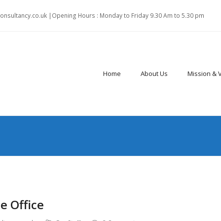
onsultancy.co.uk |Opening Hours : Monday to Friday 9.30 Am to 5.30 pm
Home
About Us
Mission & 
e Office