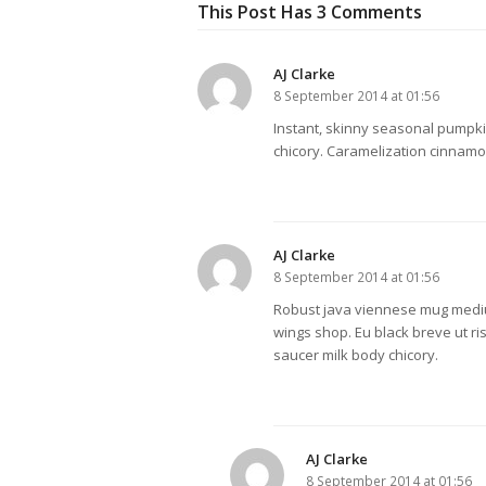
This Post Has 3 Comments
AJ Clarke
8 September 2014 at 01:56
Instant, skinny seasonal pumpki
chicory. Caramelization cinnamon
AJ Clarke
8 September 2014 at 01:56
Robust java viennese mug mediu
wings shop. Eu black breve ut ri
saucer milk body chicory.
AJ Clarke
8 September 2014 at 01:56