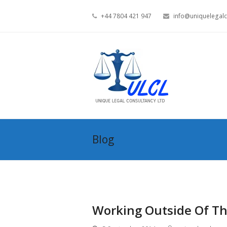
+44 7804 421 947
info@uniquelegalc
Blog
Working Outside Of Th