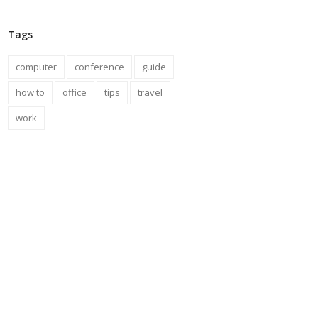
Tags
computer
conference
guide
how to
office
tips
travel
work