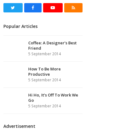
Twitter
Facebook
Youtube
RSS
Popular Articles
Coffee: A Designer’s Best
Friend
5 September 2014
How To Be More
Productive
5 September 2014
Hi Ho, It’s Off To Work We
Go
5 September 2014
Advertisement