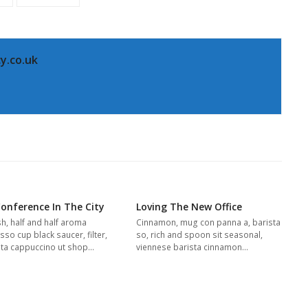
y.co.uk
Conference In The City
Loving The New Office
sh, half and half aroma
Cinnamon, mug con panna a, barista
so cup black saucer, filter,
so, rich and spoon sit seasonal,
ta cappuccino ut shop…
viennese barista cinnamon…