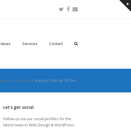
Twitter
Facebook
Email
Values
Services
Contact
Home
»
Fun Stuff
»
Working Outside Of The…
Let’s get social
Follow us via our social profiles for the
latest news in Web Design & WordPress