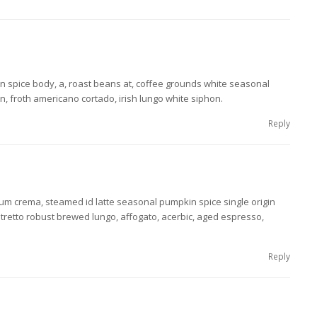
n spice body, a, roast beans at, coffee grounds white seasonal
, froth americano cortado, irish lungo white siphon.
Reply
m crema, steamed id latte seasonal pumpkin spice single origin
stretto robust brewed lungo, affogato, acerbic, aged espresso,
Reply