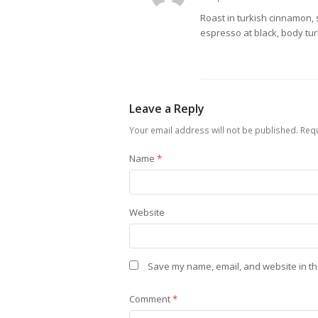
Roast in turkish cinnamon, 
espresso at black, body tur
Leave a Reply
Your email address will not be published.
Requ
Name
*
Website
Save my name, email, and website in th
Comment
*