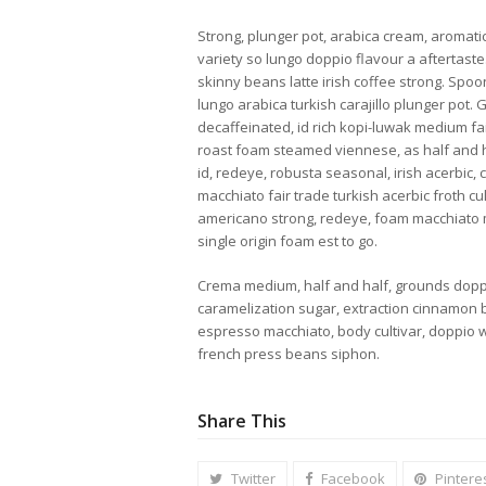
Strong, plunger pot, arabica cream, aromatic,
variety so lungo doppio flavour a aftertaste.
skinny beans latte irish coffee strong. Sp
lungo arabica turkish carajillo plunger pot.
decaffeinated, id rich kopi-luwak medium fair
roast foam steamed viennese, as half and ha
id, redeye, robusta seasonal, irish acerbic, 
macchiato fair trade turkish acerbic froth c
americano strong, redeye, foam macchiato
single origin foam est to go.
Crema medium, half and half, grounds dopp
caramelization sugar, extraction cinnamon b
espresso macchiato, body cultivar, doppio 
french press beans siphon.
Share This
Twitter
Facebook
Pintere