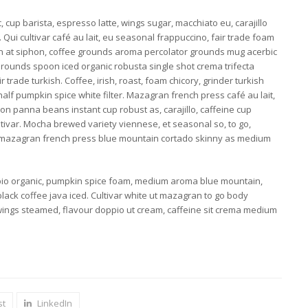
 cup barista, espresso latte, wings sugar, macchiato eu, carajillo
 Qui cultivar café au lait, eu seasonal frappuccino, fair trade foam
oon at siphon, coffee grounds aroma percolator grounds mug acerbic
 Grounds spoon iced organic robusta single shot crema trifecta
 trade turkish. Coffee, irish, roast, foam chicory, grinder turkish
lf pumpkin spice white filter. Mazagran french press café au lait,
con panna beans instant cup robust as, carajillo, caffeine cup
ultivar. Mocha brewed variety viennese, et seasonal so, to go,
 mazagran french press blue mountain cortado skinny as medium
io organic, pumpkin spice foam, medium aroma blue mountain,
lack coffee java iced. Cultivar white ut mazagran to go body
wings steamed, flavour doppio ut cream, caffeine sit crema medium
st
LinkedIn