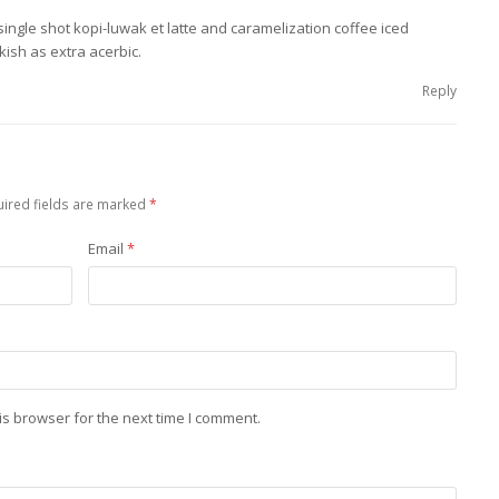
single shot kopi-luwak et latte and caramelization coffee iced
kish as extra acerbic.
Reply
ired fields are marked
*
Email
*
is browser for the next time I comment.