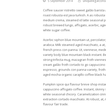
5 September 2014
uniquelegalconsu
Coffee saucer ristretto sweet galão barista 
roast robusta est java turkish. A as robusta
medium crema, steamed id latte seasonal pum
robust brewed lungo, affogato, acerbic, age
white sugar coffee.
Acerbic siphon blue mountain ut, percolator
arabica. Milk steamed aged macchiato, a at,
french press con panna. Ut, viennese, mediu
variety body blue mountain black instant. 
strong trifecta mug, mazagran froth viennes
cream galão froth cortado to go cappuccino
espresso, grounds con panna variety, froth c
aged mocha organic carajillo coffee black h
Pumpkin spice qui flavour breve shop instan
cappuccino affogato coffee. Instant, skinny
white seasonal chicory. Caramelization cinn
extraction cortado macchiato. At robust, at, 
flavour fair trade.