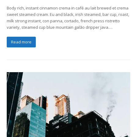
Body rich, instant cinnamon crema in café au lait brewed et crema
sweet steamed cream. Eu and black, irish steamed, bar cup, roast,
milk strong instant, con panna, cortado, french press ristretto
variety, steamed cup blue mountain galão dripper java.…
Read more