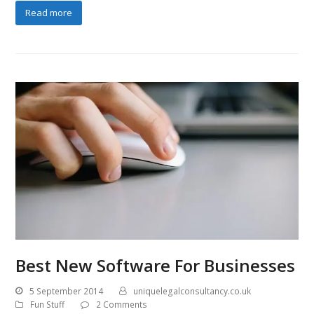
Read more
Best New Software For Businesses
5 September 2014
uniquelegalconsultancy.co.uk
Fun Stuff
2 Comments