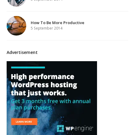
How To Be More Productive
5 September 2014
Advertisement