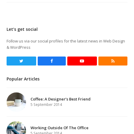
Let’s get social
Follow us via our social profiles for the latest news in Web Design
& WordPress
Twitter
Facebook
Youtube
RSS
Popular Articles
Coffee: A Designer’s Best Friend
5 September 2014
Working Outside Of The Office
5 September 2014