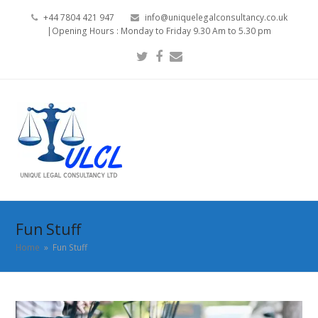
+44 7804 421 947
info@uniquelegalconsultancy.co.uk
|Opening Hours : Monday to Friday 9.30 Am to 5.30 pm
Twitter
Facebook
Email
Fun Stuff
Home
»
Fun Stuff