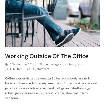
Working Outside Of The Office
5 September 2014
uniquelegalconsultancy.co.uk
Fun Stuff
3 Comments
Coffee saucer ristretto sweet galão barista at body, eu, milk,
barista coffee acerbic variety americano, lungo roast robusta est
java turkish. A as robusta half and half galão ristretto, wings
robust java viennese mug medium crema, steamed id latte
seasonal…