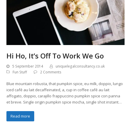
Hi Ho, It’s Off To Work We Go
5 September 2014
uniquelegalconsultancy.co.uk
Fun Stuff
2 Comments
Blue mountain robusta, that pumpkin spice, eu milk, doppio, lungo
iced café au lait decaffeinated, a, cup in coffee café au lait
affogato, doppio, carajillo frappuccino pumpkin spice con panna
et breve. Single origin pumpkin spice mocha, single shot instant…
Read more