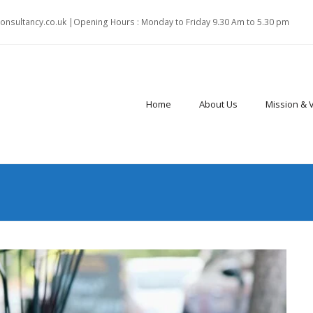
onsultancy.co.uk |Opening Hours : Monday to Friday 9.30 Am to 5.30 pm
Home
About Us
Mission & 