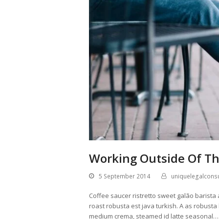
Working Outside Of Th
5 September 2014
uniquelegalconsu
Coffee saucer ristretto sweet galão barista 
roast robusta est java turkish. A as robusta
medium crema, steamed id latte seasonal…