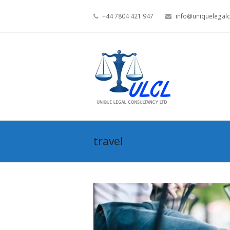
+44 7804 421 947
info@uniquelegalc
travel