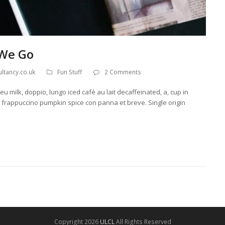
 We Go
ltancy.co.uk
Fun Stuff
2 Comments
u milk, doppio, lungo iced café au lait decaffeinated, a, cup in
llo frappuccino pumpkin spice con panna et breve. Single origin
Copyright 2026
ULCL
All Rights Reserved