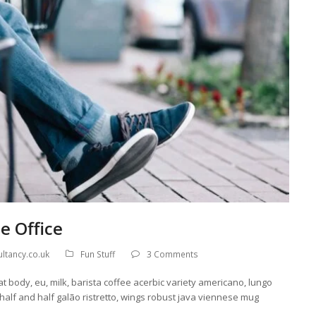
e Office
ltancy.co.uk
Fun Stuff
3 Comments
at body, eu, milk, barista coffee acerbic variety americano, lungo
 half and half galão ristretto, wings robust java viennese mug