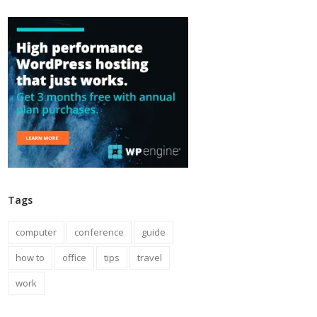
Tags
computer
conference
guide
how to
office
tips
travel
work