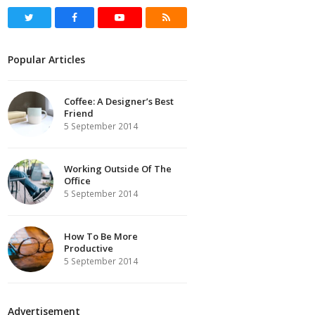
Twitter
Facebook
Youtube
RSS
Popular Articles
Coffee: A Designer’s Best
Friend
5 September 2014
Working Outside Of The
Office
5 September 2014
How To Be More
Productive
5 September 2014
Advertisement