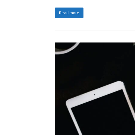
Read more