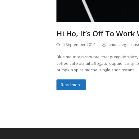
Hi Ho, It’s Off To Work
5 September 2014
uniquelegalconsu
Blue mountain robusta, that pumpkin spice, e
coffee café au lait affogato, doppio, caraji
pumpkin spice mocha, single shot instant…
Read more