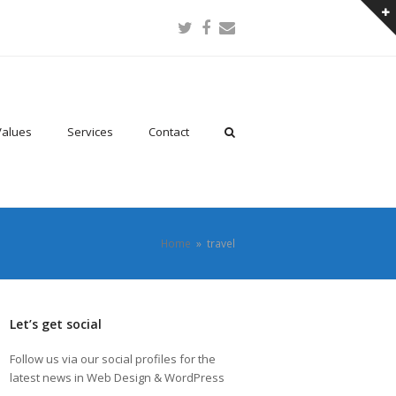
Twitter
Facebook
Email
Values
Services
Contact
Home
»
travel
Let’s get social
Follow us via our social profiles for the
latest news in Web Design & WordPress