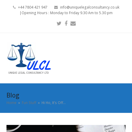
+44 7804 421 947
info@uniquelegalconsultancy.co.uk
|Opening Hours : Monday to Friday 9.30 Am to 5.30 pm
Twitter
Facebook
Email
Blog
Home
»
Fun Stuff
»
Hi Ho, It’s Off…