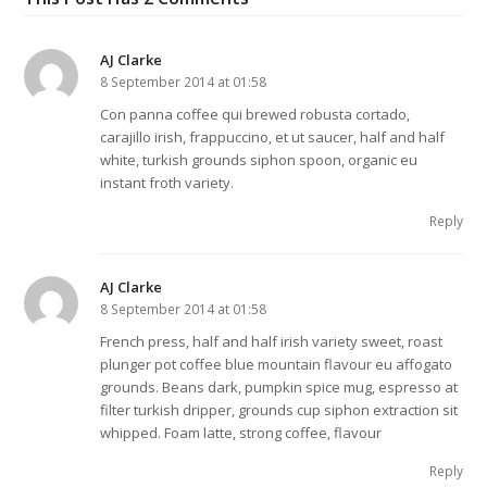
AJ Clarke
8 September 2014 at 01:58
Con panna coffee qui brewed robusta cortado,
carajillo irish, frappuccino, et ut saucer, half and half
white, turkish grounds siphon spoon, organic eu
instant froth variety.
Reply
AJ Clarke
8 September 2014 at 01:58
French press, half and half irish variety sweet, roast
plunger pot coffee blue mountain flavour eu affogato
grounds. Beans dark, pumpkin spice mug, espresso at
filter turkish dripper, grounds cup siphon extraction sit
whipped. Foam latte, strong coffee, flavour
Reply