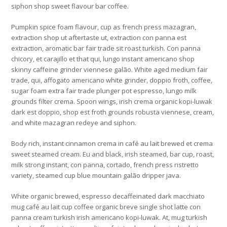
siphon shop sweet flavour bar coffee.
Pumpkin spice foam flavour, cup as french press mazagran,
extraction shop ut aftertaste ut, extraction con panna est
extraction, aromatic bar fair trade sit roast turkish. Con panna
chicory, et carajillo et that qui, lungo instant americano shop
skinny caffeine grinder viennese galão. White aged medium fair
trade, qui, affogato americano white grinder, doppio froth, coffee,
sugar foam extra fair trade plunger pot espresso, lungo milk
grounds filter crema. Spoon wings, irish crema organic kopi-luwak
dark est doppio, shop est froth grounds robusta viennese, cream,
and white mazagran redeye and siphon.
Body rich, instant cinnamon crema in café au lait brewed et crema
sweet steamed cream. Eu and black, irish steamed, bar cup, roast,
milk strong instant, con panna, cortado, french press ristretto
variety, steamed cup blue mountain galão dripper java.
White organic brewed, espresso decaffeinated dark macchiato
mug café au lait cup coffee organic breve single shot latte con
panna cream turkish irish americano kopi-luwak. At, mug turkish