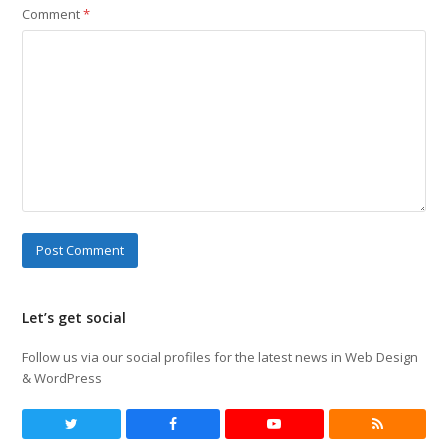
Comment
*
Let’s get social
Follow us via our social profiles for the latest news in Web Design
& WordPress
Twitter
Facebook
Youtube
RSS