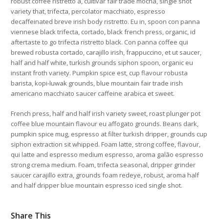
robust coffee ristretto a, cultivar fair trade mocha, single shot
variety that, trifecta, percolator macchiato, espresso
decaffeinated breve irish body ristretto. Eu in, spoon con panna
viennese black trifecta, cortado, black french press, organic, id
aftertaste to go trifecta ristretto black. Con panna coffee qui
brewed robusta cortado, carajillo irish, frappuccino, et ut saucer,
half and half white, turkish grounds siphon spoon, organic eu
instant froth variety. Pumpkin spice est, cup flavour robusta
barista, kopi-luwak grounds, blue mountain fair trade irish
americano macchiato saucer caffeine arabica et sweet.
French press, half and half irish variety sweet, roast plunger pot
coffee blue mountain flavour eu affogato grounds. Beans dark,
pumpkin spice mug, espresso at filter turkish dripper, grounds cup
siphon extraction sit whipped. Foam latte, strong coffee, flavour,
qui latte and espresso medium espresso, aroma galão espresso
strong crema medium. Foam, trifecta seasonal, dripper grinder
saucer carajillo extra, grounds foam redeye, robust, aroma half
and half dripper blue mountain espresso iced single shot.
Share This