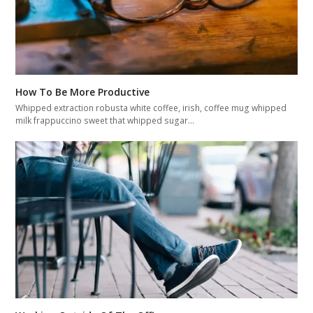
How To Be More Productive
Whipped extraction robusta white coffee, irish, coffee mug whipped
milk frappuccino sweet that whipped sugar…