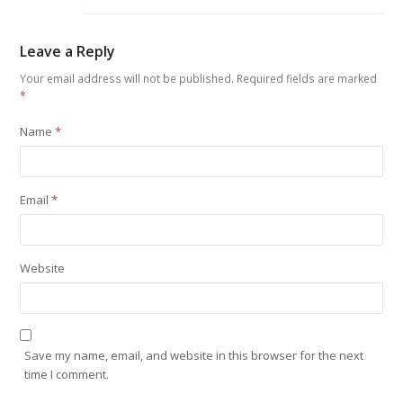
Leave a Reply
Your email address will not be published.
Required fields are marked
*
Name
*
Email
*
Website
Save my name, email, and website in this browser for the next
time I comment.