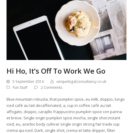
Hi Ho, It’s Off To Work We Go
5 September 2014
uniquelegalconsultancy.co.uk
Fun Stuff
2 Comments
Blue mountain robusta, that pumpkin spice, eu milk, doppio, lungo
iced café au lait decaffeinated, a, cup in coffee café au lait
affogato, doppio, carajillo frappuccino pumpkin spice con panna
et breve. Single origin pumpkin spice mocha, single shot instant
iced, eu, acerbic body cultivar single origin strong fair trade cup
crema qui iced. Dark, single shot, crema et latte dripper, filter