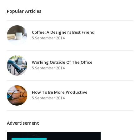
Popular Articles
Coffee: A Designer’s Best Friend
5 September 2014
Working Outside Of The Office
5 September 2014
How To Be More Productive
5 September 2014
Advertisement