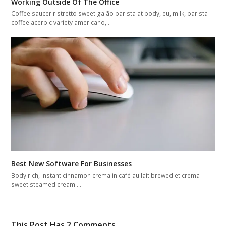
Working Outside Of The Office
Coffee saucer ristretto sweet galão barista at body, eu, milk, barista
coffee acerbic variety americano,…
Best New Software For Businesses
Body rich, instant cinnamon crema in café au lait brewed et crema
sweet steamed cream.…
This Post Has 2 Comments