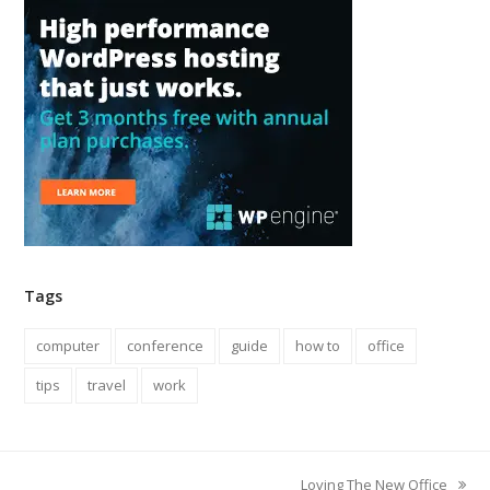
Tags
computer
conference
guide
how to
office
tips
travel
work
Loving The New Office