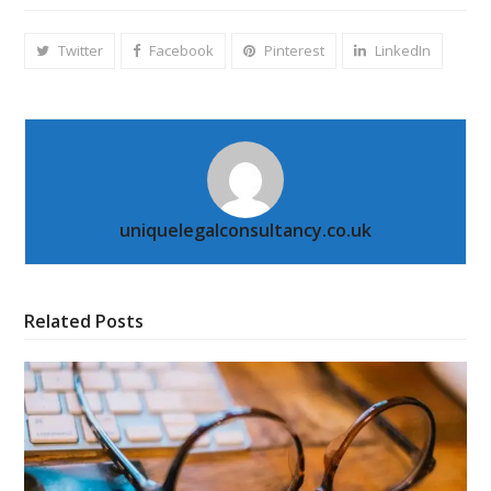
Twitter
Facebook
Pinterest
LinkedIn
uniquelegalconsultancy.co.uk
Related Posts