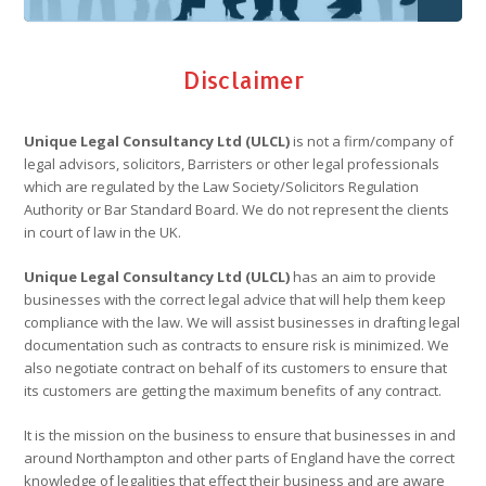
Disclaimer
Unique Legal Consultancy Ltd (ULCL)
is not a firm/company of
legal advisors, solicitors, Barristers or other legal professionals
which are regulated by the Law Society/Solicitors Regulation
Authority or Bar Standard Board. We do not represent the clients
in court of law in the UK.
Unique Legal Consultancy Ltd (ULCL)
has an aim to provide
businesses with the correct legal advice that will help them keep
compliance with the law. We will assist businesses in drafting legal
documentation such as contracts to ensure risk is minimized. We
also negotiate contract on behalf of its customers to ensure that
its customers are getting the maximum benefits of any contract.
It is the mission on the business to ensure that businesses in and
around Northampton and other parts of England have the correct
knowledge of legalities that effect their business and are aware