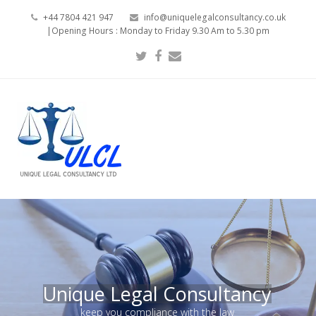
+44 7804 421 947
info@uniquelegalconsultancy.co.uk
|Opening Hours : Monday to Friday 9.30 Am to 5.30 pm
Twitter
Facebook
Email
Unique Legal Consultancy
keep you compliance with the law