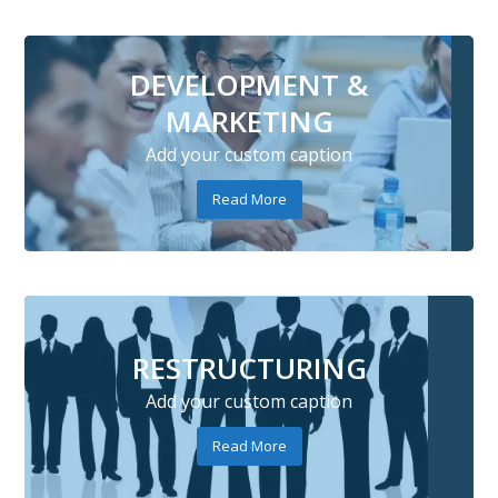
DEVELOPMENT &
MARKETING
Add your custom caption
Read More
RESTRUCTURING
Add your custom caption
Read More