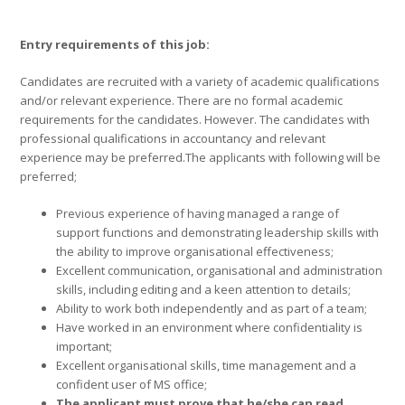
Entry requirements of this job:
Candidates are recruited with a variety of academic qualifications
and/or relevant experience. There are no formal academic
requirements for the candidates. However. The candidates with
professional qualifications in accountancy and relevant
experience may be preferred.The applicants with following will be
preferred;
Previous experience of having managed a range of
support functions and demonstrating leadership skills with
the ability to improve organisational effectiveness;
Excellent communication, organisational and administration
skills, including editing and a keen attention to details;
Ability to work both independently and as part of a team;
Have worked in an environment where confidentiality is
important;
Excellent organisational skills, time management and a
confident user of MS office;
The applicant must prove that he/she can read,