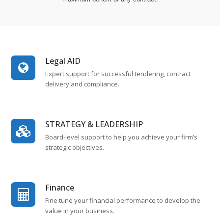
Legal AID
Expert support for successful tendering, contract
delivery and compliance.
STRATEGY & LEADERSHIP
Board-level support to help you achieve your firm’s
strategic objectives.
Finance
Fine tune your financial performance to develop the
value in your business.