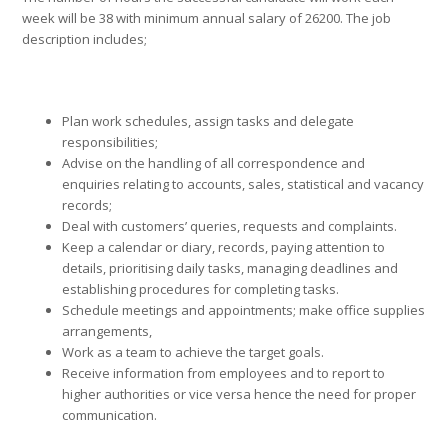
week will be 38 with minimum annual salary of 26200. The job
description includes;
Plan work schedules, assign tasks and delegate
responsibilities;
Advise on the handling of all correspondence and
enquiries relating to accounts, sales, statistical and vacancy
records;
Deal with customers’ queries, requests and complaints.
Keep a calendar or diary, records, paying attention to
details, prioritising daily tasks, managing deadlines and
establishing procedures for completing tasks.
Schedule meetings and appointments; make office supplies
arrangements,
Work as a team to achieve the target goals.
Receive information from employees and to report to
higher authorities or vice versa hence the need for proper
communication.