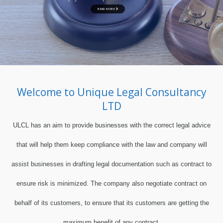
READ MORE
Welcome to Unique Legal Consultancy
LTD
ULCL has an aim to provide businesses with the correct legal advice
that will help them keep compliance with the law and company will
assist businesses in drafting legal documentation such as contract to
ensure risk is minimized. The company also negotiate contract on
behalf of its customers, to ensure that its customers are getting the
maximum benefit of any contract.