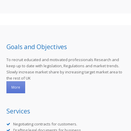
Goals and Objectives
To recruit educated and motivated professionals Research and
keep up to date with legislation, Regulations and market trends.
Slowly increase market share by increasing target market area to
the rest of UK
More
Services
Negotiating contracts for customers.
Drafting legal documents for business.