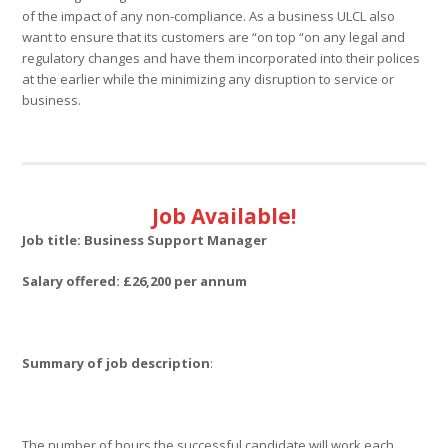
of the impact of any non-compliance. As a business ULCL also
want to ensure that its customers are “on top “on any legal and
regulatory changes and have them incorporated into their polices
at the earlier while the minimizing any disruption to service or
business.
Job Available!
Job title:
Business Support Manager
Salary offered: £26,200 per annum
Summary of job description
:
The number of hours the successful candidate will work each