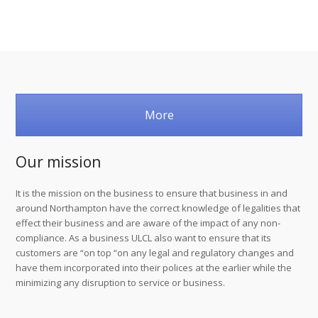
More
Our mission
It is the mission on the business to ensure that business in and
around Northampton have the correct knowledge of legalities that
effect their business and are aware of the impact of any non-
compliance. As a business ULCL also want to ensure that its
customers are “on top “on any legal and regulatory changes and
have them incorporated into their polices at the earlier while the
minimizing any disruption to service or business.