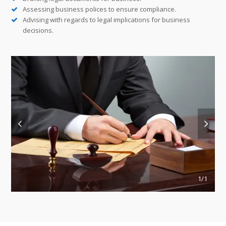
Assessing business polices to ensure compliance.
Advising with regards to legal implications for business
decisions.
previous
next
slide
slide
1
/1