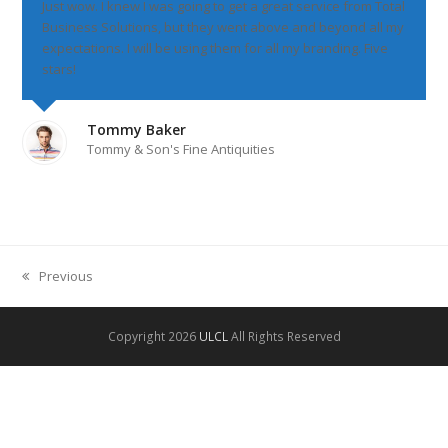
Just wow. I knew I was going to get a great service from Total
Business Solutions, but they went above and beyond all my
expectations. I will be using them for all my branding. Five
stars!
Tommy Baker
Tommy & Son's Fine Antiquities
Previous
previous
post:
Copyright 2026
ULCL
All Rights Reserved