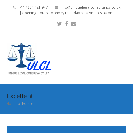
+44 7804 421 947
info@uniquelegalconsultancy.co.uk
|Opening Hours : Monday to Friday 9.30 Am to 5.30 pm
Twitter
Facebook
Email
Excellent
Home
»
Excellent